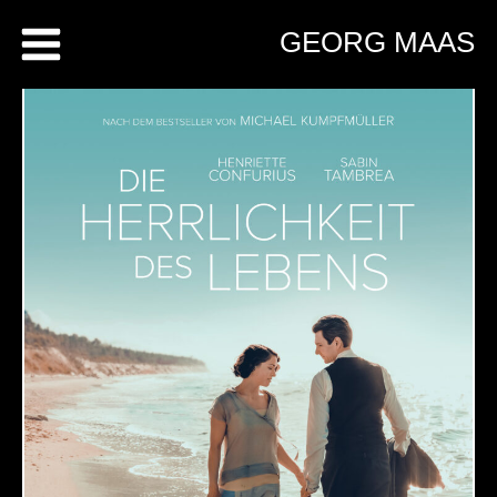
Skip
GEORG MAAS
to
content