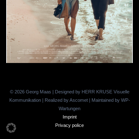
© 2026 Georg Maas | Designed by
HERR KRUSE Visuelle
Kommunikation
| Realized by
Ascomet
| Maintained by
WP-
Wartungen
Imprint
Privacy police